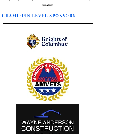
wrestlers!
CHAMP/PIN LEVEL SPONSORS