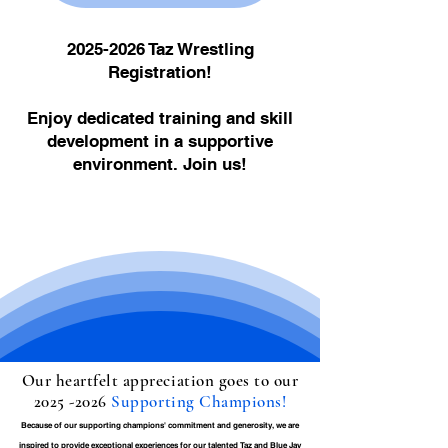
2025-2026
Taz Wrestling
Registration!
Enjoy dedicated training and skill
development in a supportive
environment. Join us!
Our heartfelt appreciation goes to our
2025 -2026
Supporting Champions!
Because of our supporting champions' commitment and generosity, we are
inspired to provide exceptional experiences for our talented Taz and Blue Jay