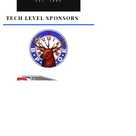
TECH LEVEL SPONSORS