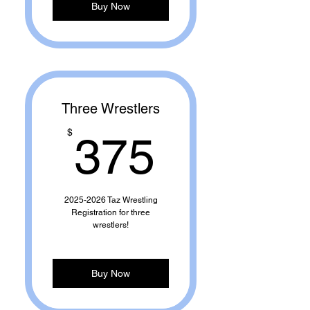
Buy Now
Three Wrestlers
375$
$
375
2025-2026 Taz Wrestling
Registration for three
wrestlers!
Buy Now