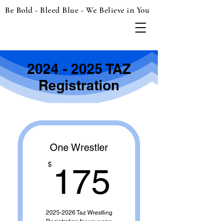
Be Bold - Bleed Blue - We Believe in You
2024 - 2025
TAZ
Registration
One Wrestler
175$
$
175
2025-2026 Taz Wrestling