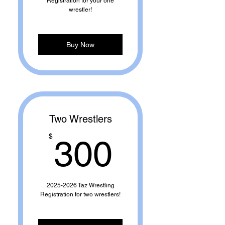
Registration for your one
wrestler!
Buy Now
Two Wrestlers
300$
$
300
2025-2026 Taz Wrestling
Registration for two wrestlers!