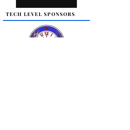
TECH LEVEL SPONSORS