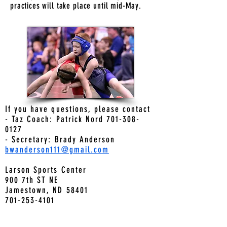
practices will take place until mid-May.
If you have questions, please contact
- Taz Coach: Patrick Nord 701-308-
0127
- Secretary: Brady Anderson
bwanderson111@gmail.com
Larson Sports Center
900 7th ST NE
Jamestown, ND 58401
701-253-4101