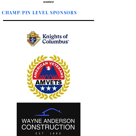
wrestlers!
CHAMP/PIN LEVEL SPONSORS