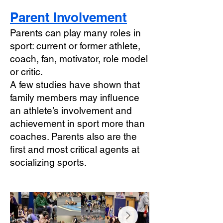
Parent Involvement
Parents can play many roles in
sport: current or former athlete,
coach, fan, motivator, role model
or critic.
A few studies have shown that
family members may influence
an athlete’s involvement and
achievement in sport more than
coaches. Parents also are the
first and most critical agents at
socializing sports.