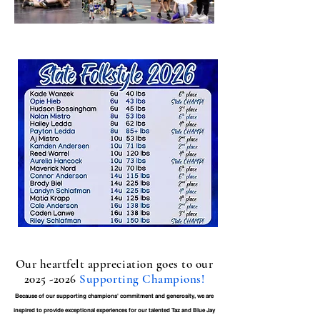
Our heartfelt appreciation goes to our
2025 -2026
Supporting Champions!
Because of our supporting champions' commitment and generosity, we are
inspired to provide exceptional experiences for our talented Taz and Blue Jay