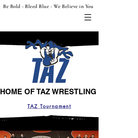
Be Bold - Bleed Blue - We Believe in You
HOME OF TAZ WRESTLING
TAZ Tournament