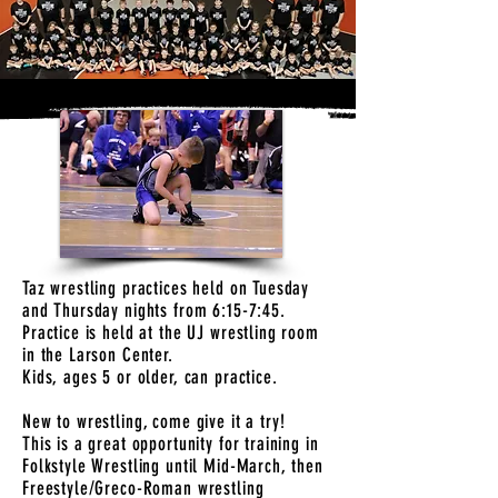
Taz wrestling practices held on Tuesday
and Thursday nights from 6:15-7:45.
Practice is held at the UJ wrestling room
in the Larson Center.
Kids, ages 5 or older, can practice.
New to wrestling, come give it a try!
This is a great opportunity for training in
Folkstyle Wrestling until Mid-March, then
Freestyle/Greco-Roman wrestling