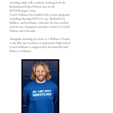
wrestling while still a student, working with the
Richardton/Taylor/Hebron area in the
RTH/Hettinger Coop.
Coach Schlosser has worked with various programs,
including Hettinger/RTH Co-op, Watford City,
Killdeer, and Loveland, Colorado. He has coached
several state champions and place winners in North
Dakota and Colorado.
Alongside coaching, he serves as a Wellness Teacher
in the Blue Jay Academy at Jamestown High School.
Coach Schlosser is supported by his beautiful wife
Rebecca Schlosser.