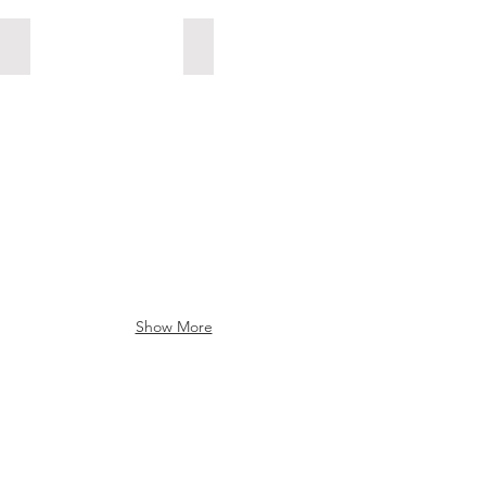
107 Freshman Ayiden Lepp
116 Grade 7 Conner Anderson
Show More