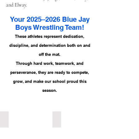
and Elway.
Your 2025–2026 Blue Jay
Boys Wrestling Team!
These athletes represent dedication,
discipline, and determination both on and
off the mat.
Through hard work, teamwork, and
perseverance, they are ready to compete,
grow, and make our school proud this
season.
107 Grade 7 Kaiden Mathias
107 Grade 7 Nathan Romans