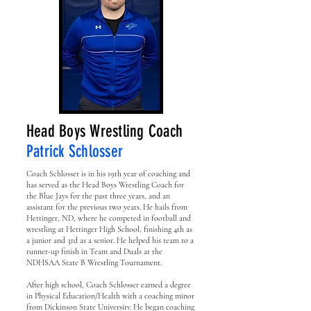
Head Boys Wrestling Coach
Patrick Schlosser
Coach Schlosser is in his 19th year of coaching and
has served as the Head Boys Wrestling Coach for
the Blue Jays for the past three years, and an
assistant for the previous two years. He hails from
Hettinger, ND, where he competed in football and
wrestling at Hettinger High School, finishing 4th as
a junior and 3rd as a senior. He helped his team to a
runner-up finish in Team and Duals at the
NDHSAA State B Wrestling Tournament.
After high school, Coach Schlosser earned a degree
in Physical Education/Health with a coaching minor
from Dickinson State University. He began coaching