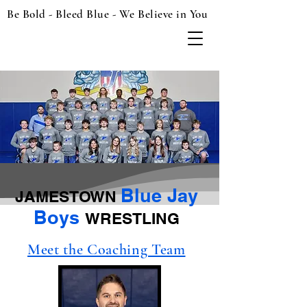
Be Bold - Bleed Blue - We Believe in You
Blue Jay
JAMESTOWN
Boys
WRESTLING
Meet the Coaching Team