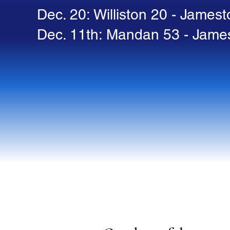
Dec. 20: Williston 20 - James
Dec. 11th: Mandan 53 - Jame