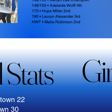
148/155 • Adelaide Wolff 4th
170 • Hope Miller 2nd
190 • Lauryn Alexander 3rd
HWT • Malia Robinson 2nd
Gir
Gir
 Stats
 Stats
stown 22
own 30