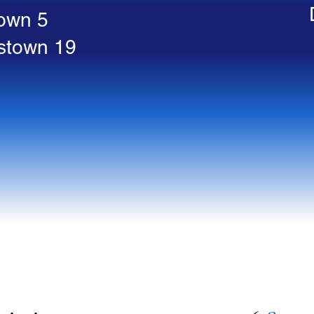
town 5
stown 19