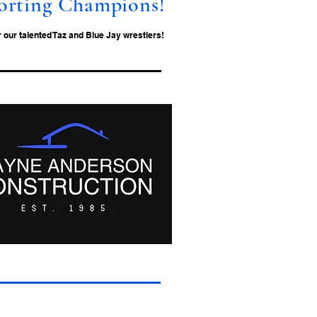
orting Champions!
our talented Taz and Blue Jay wrestlers!