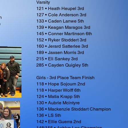
Varsity
121 • Heath Heupel 3rd
127 • Cole Anderson 3rd
h
133 • Caden Lanwe 5th
h
139 • Keagan Maragos 3rd
145 • Conner Martinson 6th
152 • Ryker Stoddert 3rd
160 • Jerard Satterlee 3rd
189 • Jaxsen Morris 3rd
215 • Eli Sankey 3rd
285 • Cayden Quigley 5th
Girls - 3rd Place Team Finish
118 • Hope Sojourn 2nd
118 • Harper Wolff 6th
124 • Matia Krapp 5th
130 • Aubrie Mcintyre
136 • Mackenzie Stoddart Champion
136 • LS 5th
142 • Ellie Guerra 2nd
148/155 • Ashlyn Lee Champion