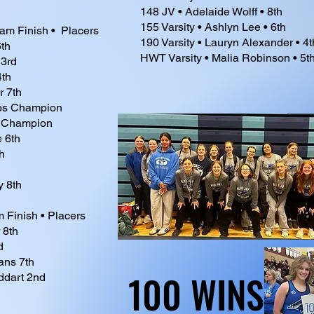
148 JV • Adelaide Wolff • 8th
155 Varsity • Ashlyn Lee • 6th
eam Finish • Placers
190 Varsity • Lauryn Alexander • 4t
th
HWT Varsity • Malia Robinson • 5t
 3rd
4th
r 7th
os Champion
t Champion
e 6th
h
y 8th
m Finish • Placers
 8th
d
ans 7th
100 WINS
100 WINS
ddart 2nd
h