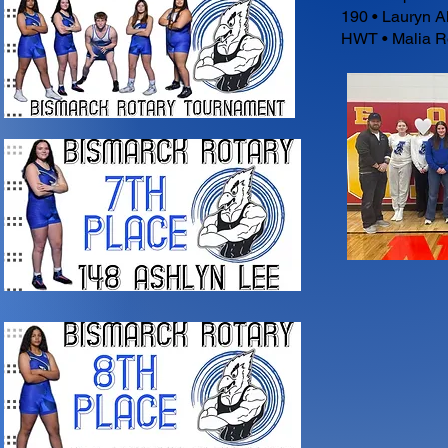
190 • Lauryn A
HWT • Malia R