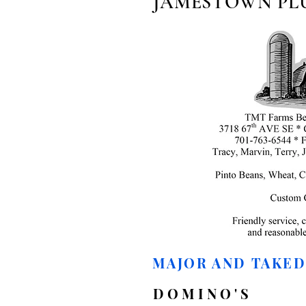
JAMESTOWN PL
MAJOR AND TAKE
DOMINO'S