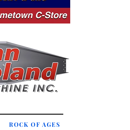
ROCK OF AGES