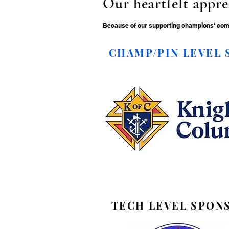
Our heartfelt appre
Because of our supporting champions' commi
CHAMP/PIN LEVEL
TECH LEVEL SPON