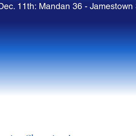
Dec. 11th: Mandan 36 - Jamestown