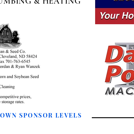
UMBING & HEATING
DOWN SPONSOR LEVELS