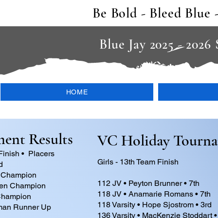
Be Bold - Bleed Blue 
Blue Jay 2025 - 2026
HOME
ent Results
VC Holiday Tourn
Finish • Placers
Girls - 13th Team Finish
d
 Champion
112 JV • Peyton Brunner • 7th
sen Champion
118 JV • Anamarie Romans • 7th
Champion
118 Varsity • Hope Sjostrom • 3rd
fman Runner Up
136 Varsity • MacKenzie Stoddart •