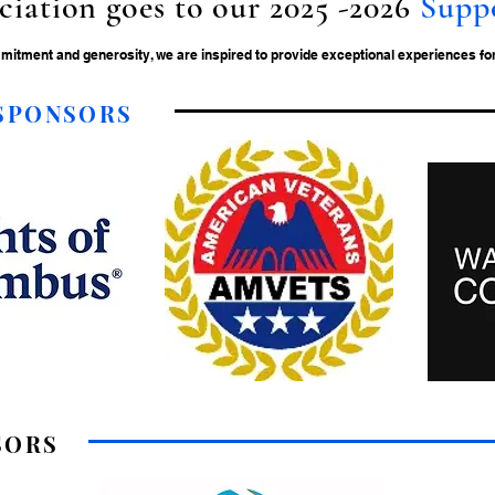
ciation goes to our 2025 -2026
Supp
tment and generosity, we are inspired to provide exceptional experiences for 
 SPONSORS
SORS