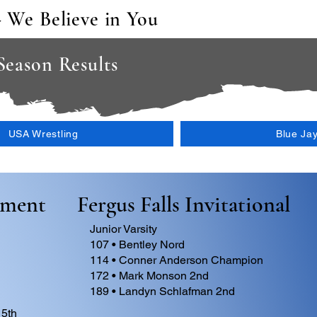
- We Believe in You
 Season Results
USA Wrestling
Blue Ja
ament
Fergus Falls Invitational
Junior Varsity
107 • Bentley Nord
114 • Conner Anderson Champion
172 • Mark Monson 2nd
189 • Landyn Schlafman 2nd
 5th