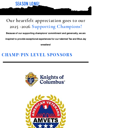
SEASON LONG!
Our heartfelt appreciation goes to our
2025 -2026
Supporting Champions!
Because of our supporting champions' commitment and generosity, we are
inspired to provide exceptional experiences for our talented Taz and Blue Jay
wrestlers!
CHAMP/PIN LEVEL SPONSORS