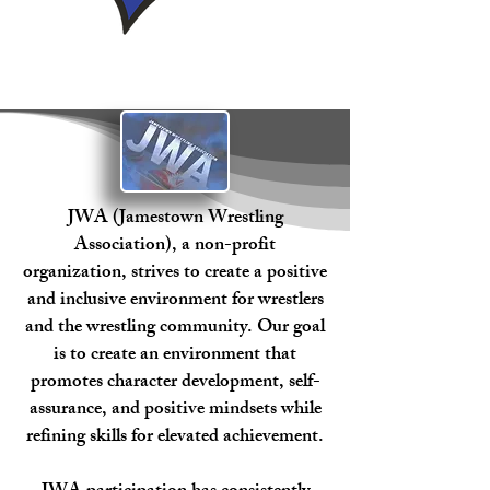
JWA (Jamestown Wrestling
Association), a non-profit
organization, strives to create a positive
and inclusive environment for wrestlers
and the wrestling community. Our goal
is to create an environment that
promotes character development, self-
assurance, and positive mindsets while
refining skills for elevated achievement.