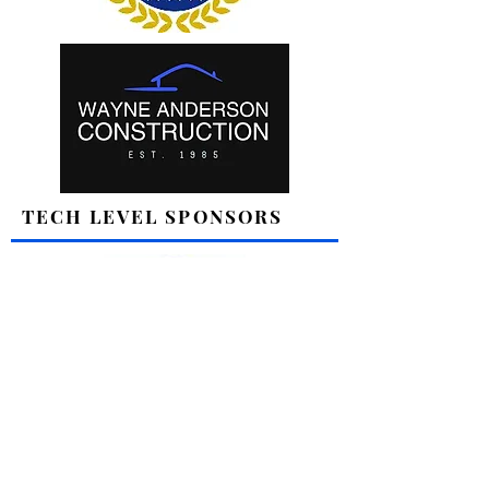
TECH LEVEL SPONSORS