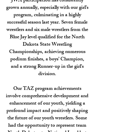
JWA participation has consistently
grown annually, especially with our girl's
program, culminating in a highly
successful season last year. Seven female
wrestlers and six male wrestlers from the
Blue Jay level qualified for the North
Dakota State Wrestling
Championships, achieving numerous
podium finishes, a boys’ Champion,
and a strong Runner-up in the girl's
division.
​Our TAZ program achievements
involve comprehensive development and
enhancement of our youth, yielding a
profound impact and positively shaping
the future of our youth wrestlers. Some
had the opportunity to represent team