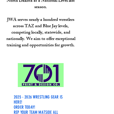
North Dakota at a National Level last
season.
JWA serves nearly a hundred wrestlers
across TAZ and Blue Jay levels,
competing locally, statewide, and
nationally. We aim to offer exceptional
training and opportunities for growth.
WRESTL
ING SUPERFANS, REJOICE!
2025 - 2026
WRESTLING GEAR IS
HERE!
ORDER TODAY!
REP YOUR TEAM MATSIDE ALL