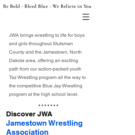
Be Bold - Bleed Blue - We Believe in You
JWA brings wrestling to life for boys
and girls throughout Stutsman
County and the Jamestown, North
Dakota area, offering an exciting
path from our action-packed youth
Taz Wrestling program all the way to
the competitive Blue Jay Wrestling
program at the high school level.
Discover JWA
Jamestown Wrestling
Association