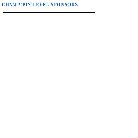
CHAMP/PIN LEVEL SPONSORS