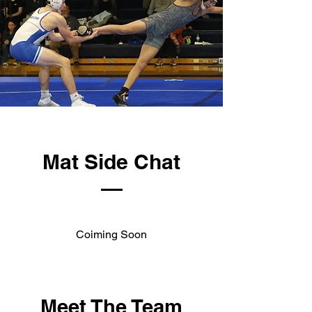
Mat Side Chat
Coiming Soon
Meet The Team