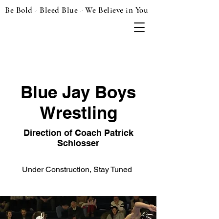
Be Bold - Bleed Blue - We Believe in You
Blue Jay Boys
Wrestling
Direction of Coach Patrick
Schlosser
Under Construction, Stay Tuned