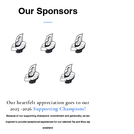
Our Sponsors
Our heartfelt appreciation goes to our
2025 -2026
Supporting Champions!
Because of our supporting champions' commitment and generosity, we are
inspired to provide exceptional experiences for our talented Taz and Blue Jay
wrestlers!