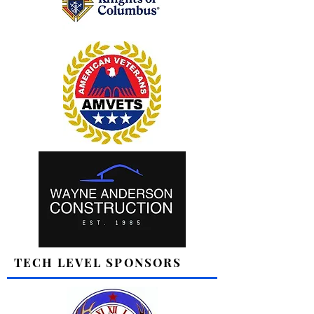
TECH LEVEL SPONSORS