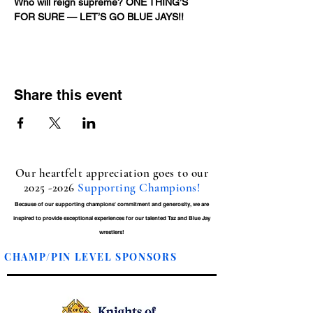
Who will reign supreme? ONE THING’S 
FOR SURE — LET’S GO BLUE JAYS!!
Share this event
Our heartfelt appreciation goes to our
2025 -2026
Supporting Champions!
Because of our supporting champions' commitment and generosity, we are
inspired to provide exceptional experiences for our talented Taz and Blue Jay
wrestlers!
CHAMP/PIN LEVEL SPONSORS