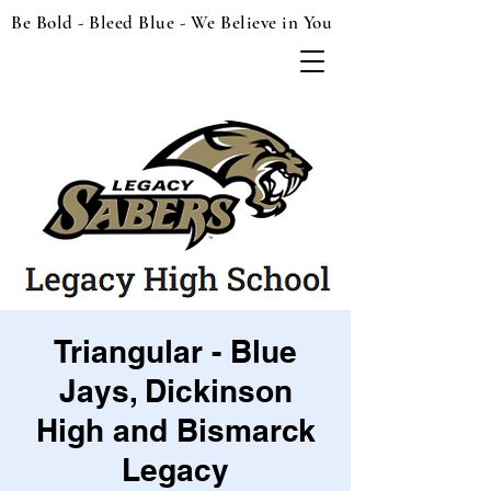
Be Bold - Bleed Blue - We Believe in You
Triangular - Blue
Jays, Dickinson
High and Bismarck
Legacy