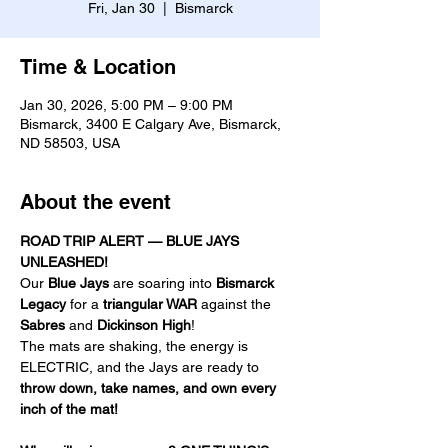
Fri, Jan 30
  |  
Bismarck
Time & Location
Jan 30, 2026, 5:00 PM – 9:00 PM
Bismarck, 3400 E Calgary Ave, Bismarck,
ND 58503, USA
About the event
ROAD TRIP ALERT — BLUE JAYS 
UNLEASHED!
Our 
Blue Jays
 are soaring into 
Bismarck 
Legacy
 for a 
triangular WAR
 against the 
Sabres
 and 
Dickinson High
! 
The mats are shaking, the energy is 
ELECTRIC, and the Jays are ready to 
throw down, take names, and own every 
inch of the mat!