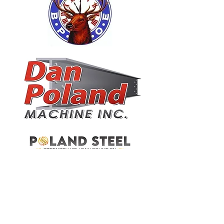
JAMESTOWN PLUMBING & HEATING