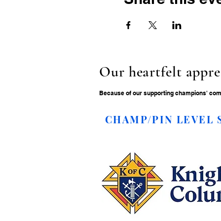
Our heartfelt appre
Because of our supporting champions' commi
CHAMP/PIN LEVEL