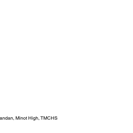
Mandan, Minot High, TMCHS 