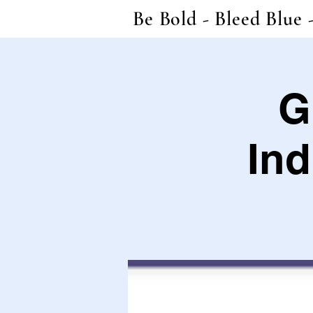
Be Bold - Bleed Blue 
G
Ind