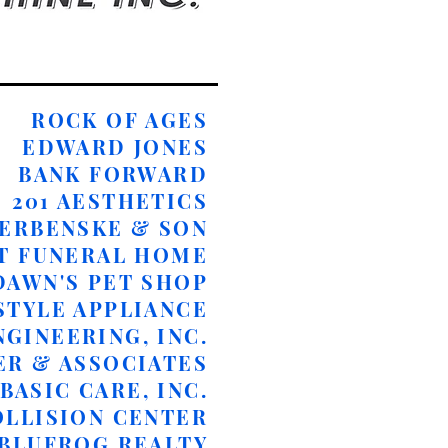
ROCK OF AGES
​EDWARD JONES
BANK FORWARD
​201 AESTHETICS
ERBENSKE & SON
T FUNERAL HOME
DAWN'S PET SHOP
STYLE APPLIANCE
NGINEERING, INC.
ER & ASSOCIATES
BASIC CARE, INC.
OLLISION CENTER
 BLUFROG REALTY