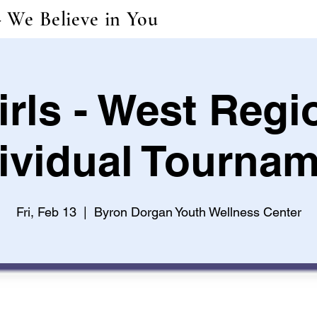
- We Believe in You
irls - West Regi
ividual Tourna
Fri, Feb 13
  |  
Byron Dorgan Youth Wellness Center