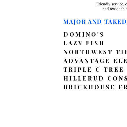
MAJOR AND TAKE
DOMINO'S
LAZY FISH
NORTHWEST TI
ADVANTAGE EL
TRIPLE C TREE
HILLERUD CON
BRICKHOUSE F