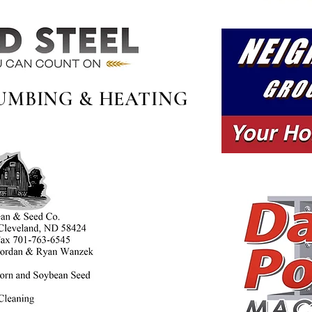
UMBING & HEATING