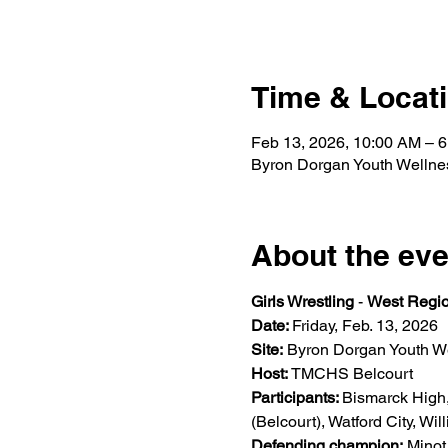
Time & Locat
Feb 13, 2026, 10:00 AM – 
Byron Dorgan Youth Wellne
About the eve
Girls Wrestling
 - 
West Regio
Date: 
Friday, Feb. 13, 2026  
Site:
 Byron Dorgan Youth We
Host: 
TMCHS Belcourt 
Participants: 
Bismarck High
(Belcourt), Watford City, Willi
Defending champion:
 Minot