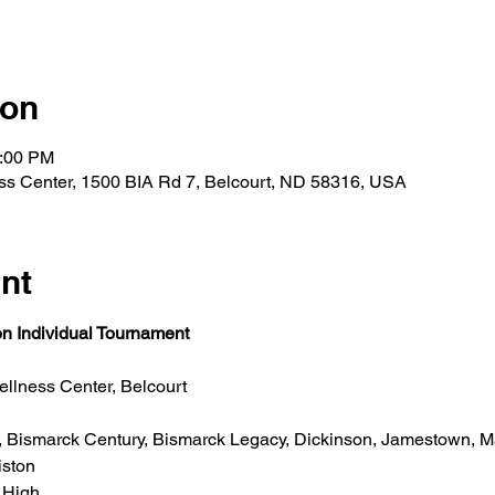
ion
6:00 PM
ss Center, 1500 BIA Rd 7, Belcourt, ND 58316, USA
nt
n Individual Tournament
llness Center, Belcourt 
, Bismarck Century, Bismarck Legacy, Dickinson, Jamestown, 
ston   
 High  