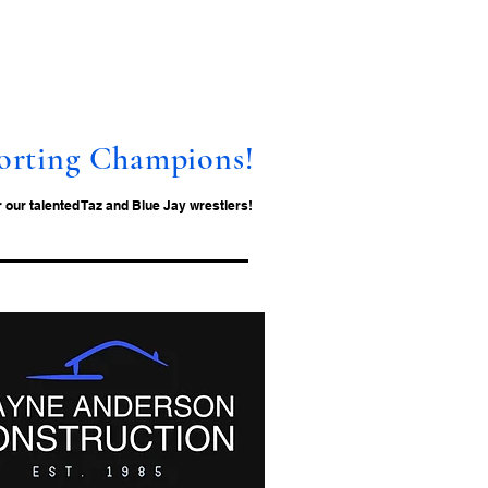
orting Champions!
our talented Taz and Blue Jay wrestlers!