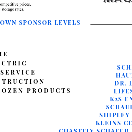
DOWN SPONSOR LEVELS
RE
ECTRIC
SCH
 SERVICE
HAU
STRUCTION
DR. 
ROZEN PRODUCTS
LIFE
K2S E
​SCHAU
SHIPLEY 
KLEINS C
CHASTITY SCHAFER