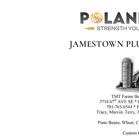
JAMESTOWN PL