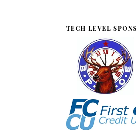
TECH LEVEL SPON