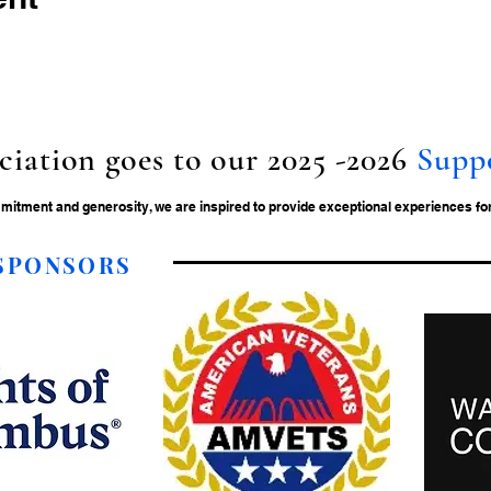
ciation goes to our 2025 -2026
Supp
tment and generosity, we are inspired to provide exceptional experiences for 
 SPONSORS