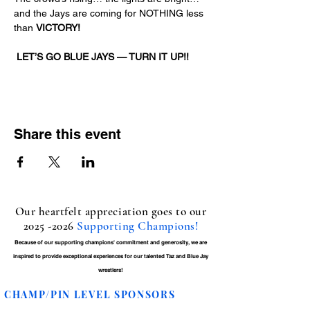
and the Jays are coming for NOTHING less 
than 
VICTORY!
LET’S GO BLUE JAYS — TURN IT UP!!
Share this event
Our heartfelt appreciation goes to our
2025 -2026
Supporting Champions!
Because of our supporting champions' commitment and generosity, we are
inspired to provide exceptional experiences for our talented Taz and Blue Jay
wrestlers!
CHAMP/PIN LEVEL SPONSORS