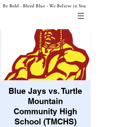
Be Bold - Bleed Blue - We Believe in You
Blue Jays vs. Turtle
Mountain
Community High
School (TMCHS)