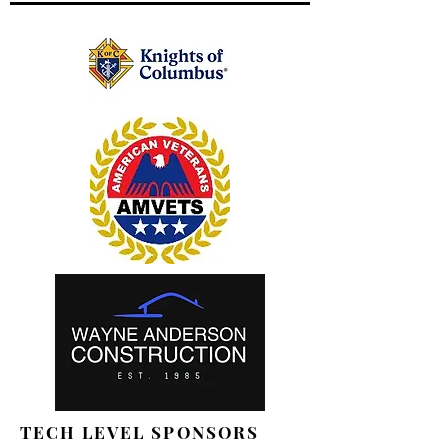
TECH LEVEL SPONSORS