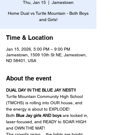
Thu, Jan 15
  |  
Jamestown
Home Dual vs Turtle Mountain - Both Boys
and Girls!
Time & Location
Jan 15, 2026, 5:00 PM – 9:00 PM
Jamestown, 1509 10th St NE, Jamestown,
ND 58401, USA
About the event
DUAL DAY IN THE BLUE JAY NEST!!
Turtle Mountain Community High School 
(TMCHS) is rolling into OUR house, and 
the energy is about to EXPLODE! 
Both 
Blue Jay girls AND boys
 are locked in, 
laser-focused, and READY to SOAR HIGH 
and OWN THE MAT!
The crowd’s rising… the lights are bright… 