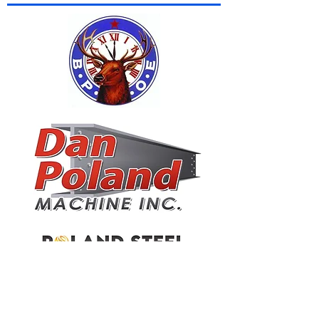
JAMESTOWN PLUMBING & HEATING