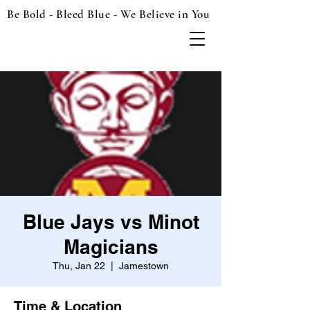
Be Bold - Bleed Blue - We Believe in You
Blue Jays vs Minot
Magicians
Thu, Jan 22
  |  
Jamestown
Time & Location