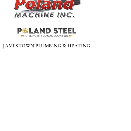
JAMESTOWN PLUMBING & HEATING