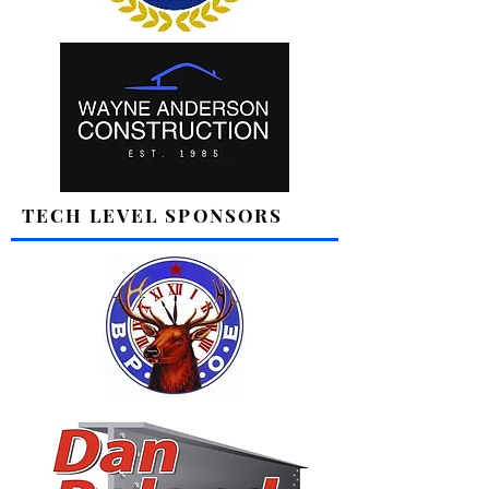
TECH LEVEL SPONSORS