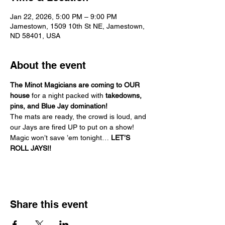
Jan 22, 2026, 5:00 PM – 9:00 PM
Jamestown, 1509 10th St NE, Jamestown,
ND 58401, USA
About the event
The Minot Magicians are coming to OUR 
house
 for a night packed with 
takedowns, 
pins, and Blue Jay domination!
The mats are ready, the crowd is loud, and 
our Jays are fired UP to put on a show!
Magic won’t save ’em tonight… 
LET’S 
ROLL JAYS!!
Share this event