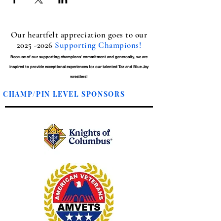
Our heartfelt appreciation goes to our
2025 -2026
Supporting Champions!
Because of our supporting champions' commitment and generosity, we are
inspired to provide exceptional experiences for our talented Taz and Blue Jay
wrestlers!
CHAMP/PIN LEVEL SPONSORS